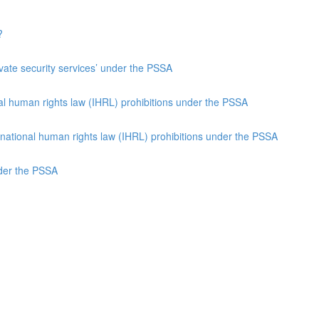
?
rivate security services’ under the PSSA
nal human rights law (IHRL) prohibitions under the PSSA
ernational human rights law (IHRL) prohibitions under the PSSA
nder the PSSA