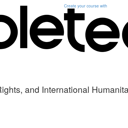
Create your course
with
ghts, and International Humanita