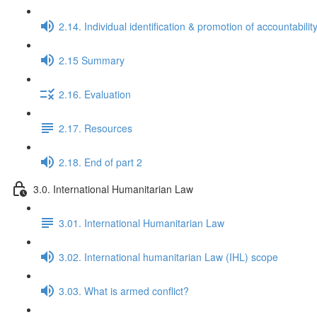
2.14. Individual identification & promotion of accountabilit
2.15 Summary
2.16. Evaluation
2.17. Resources
2.18. End of part 2
3.0. International Humanitarian Law
3.01. International Humanitarian Law
3.02. International humanitarian Law (IHL) scope
3.03. What is armed conflict?