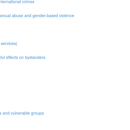
international crimes
on,sexual abuse and gender-based violence
 services)
ful effects on bystanders
es and vulnerable groups