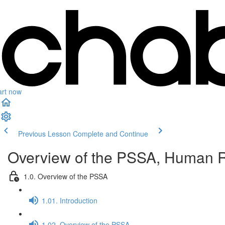
art now
Previous Lesson
Complete and Continue
Overview of the PSSA, Human Ri
1.0. Overview of the PSSA
1.01. Introduction
1.02. Overview of the PSSA