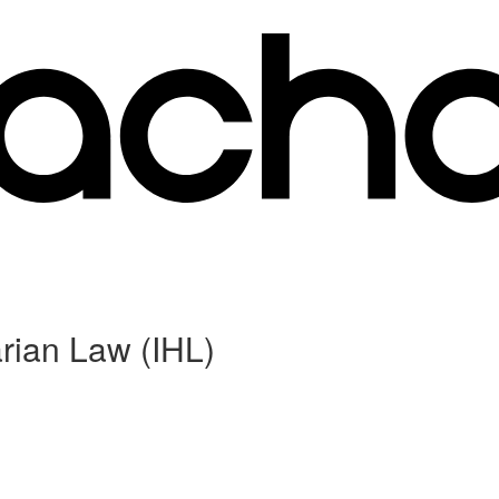
rian Law (IHL)