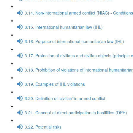
3.14. Non-international armed conflict (NIAC) - Conditions
3.15. International humanitarian law (IHL)
3.16. Purpose of international humanitarian law (IHL)
3.17. Protection of civilians and civilian objects (principle o
3.18. Prohibition of violations of international humanitaria
3.19. Examples of IHL violations
3.20. Definition of ‘civilian’ in armed conflict
3.21. Concept of direct participation in hostilities (DPH)
3.22. Potential risks