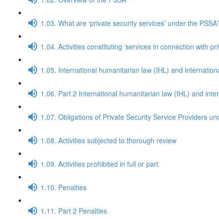
1.03. What are ‘private security services’ under the PSSA
1.04. Activities constituting ‘services in connection with p
1.05. International humanitarian law (IHL) and internatio
1.06. Part 2 International humanitarian law (IHL) and int
1.07. Obligations of Private Security Service Providers u
1.08. Activities subjected to thorough review
1.09. Activities prohibited in full or part
1.10. Penalties
1.11. Part 2 Penalties