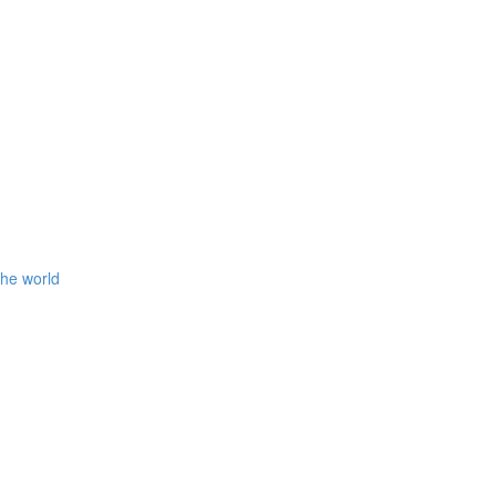
the world