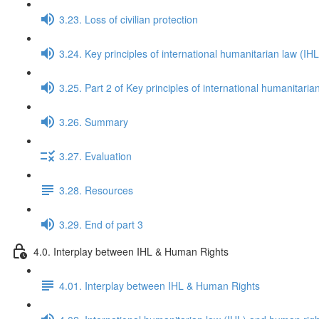
3.23. Loss of civilian protection
3.24. Key principles of international humanitarian law (IHL
3.25. Part 2 of Key principles of international humanitaria
3.26. Summary
3.27. Evaluation
3.28. Resources
3.29. End of part 3
4.0. Interplay between IHL & Human Rights
4.01. Interplay between IHL & Human Rights