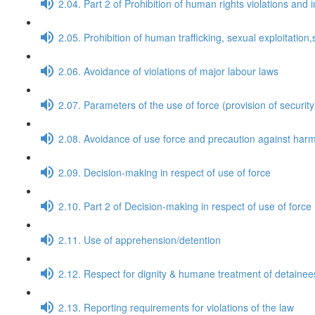
2.04. Part 2 of Prohibition of human rights violations and 
2.05. Prohibition of human trafficking, sexual exploitati
2.06. Avoidance of violations of major labour laws
2.07. Parameters of the use of force (provision of security
2.08. Avoidance of use force and precaution against harm
2.09. Decision-making in respect of use of force
2.10. Part 2 of Decision-making in respect of use of force
2.11. Use of apprehension/detention
2.12. Respect for dignity & humane treatment of detaine
2.13. Reporting requirements for violations of the law