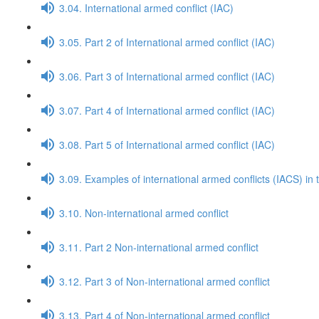
3.04. International armed conflict (IAC)
3.05. Part 2 of International armed conflict (IAC)
3.06. Part 3 of International armed conflict (IAC)
3.07. Part 4 of International armed conflict (IAC)
3.08. Part 5 of International armed conflict (IAC)
3.09. Examples of international armed conflicts (IACS) in 
3.10. Non-international armed conflict
3.11. Part 2 Non-international armed conflict
3.12. Part 3 of Non-international armed conflict
3.13. Part 4 of Non-international armed conflict