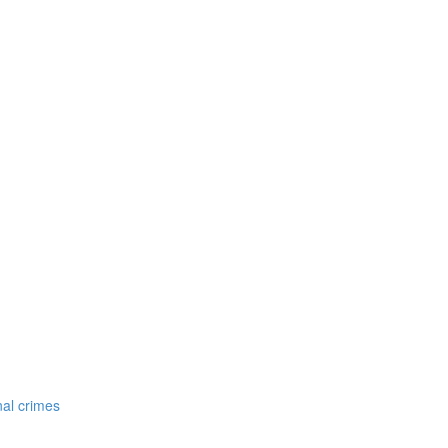
nal crimes