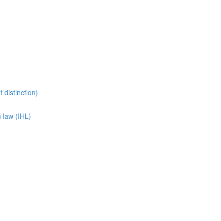
f distinction)
n law (IHL)