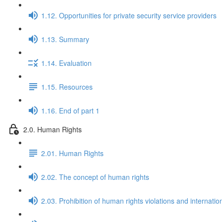
1.12. Opportunities for private security service providers
1.13. Summary
1.14. Evaluation
1.15. Resources
1.16. End of part 1
2.0. Human Rights
2.01. Human Rights
2.02. The concept of human rights
2.03. Prohibition of human rights violations and internatio