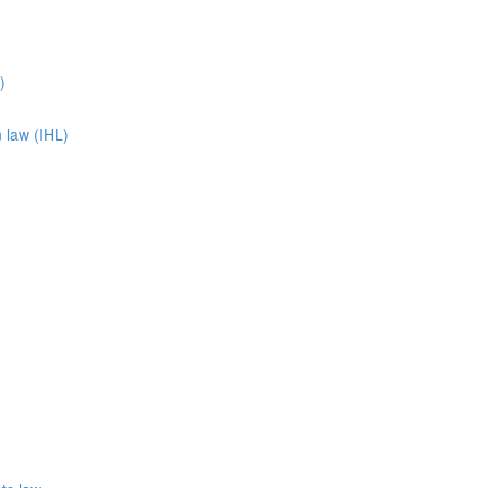
)
n law (IHL)